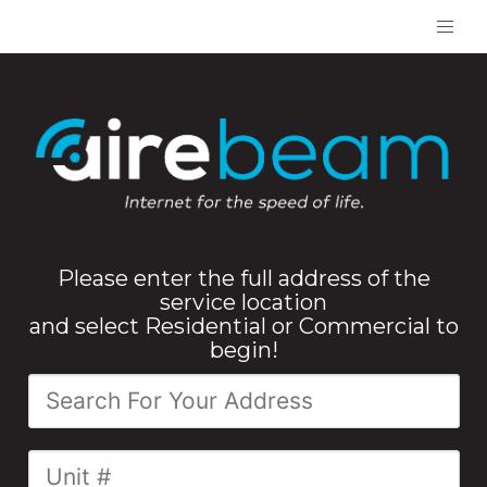
Please enter the full address of the
service location
and select Residential or Commercial to
begin!