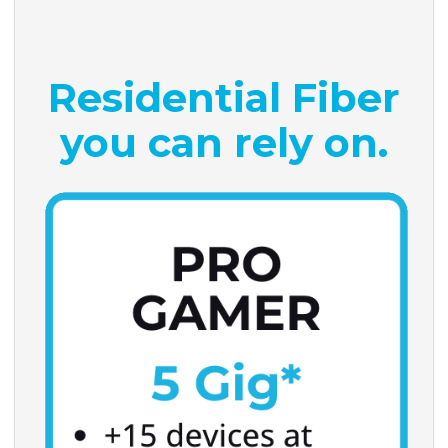
Residential Fiber
you can rely on.