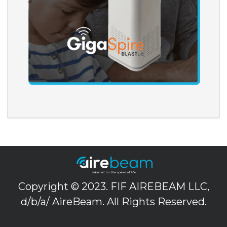
Copyright © 2023. FIF AIREBEAM LLC,
d/b/a/ AireBeam. All Rights Reserved.