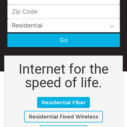
Internet for the
speed of life.
Residential Fiber
Residential Fixed Wireless