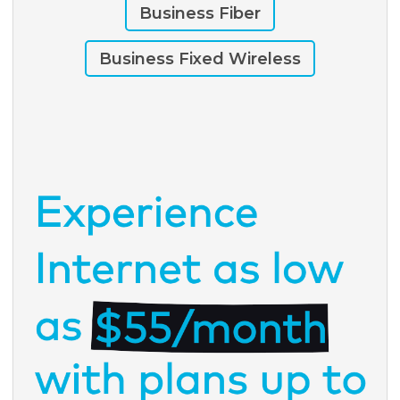
Business Fiber
Business Fixed Wireless